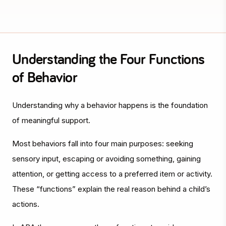
Understanding the Four Functions
of Behavior
Understanding
why
a behavior happens is the foundation
of meaningful support.
Most behaviors fall into four main purposes: seeking
sensory input, escaping or avoiding something, gaining
attention, or getting access to a preferred item or activity.
These “functions” explain the real reason behind a child’s
actions.