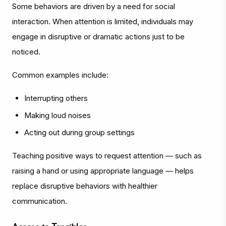
Some behaviors are driven by a need for social
interaction. When attention is limited, individuals may
engage in disruptive or dramatic actions just to be
noticed.
Common examples include:
Interrupting others
Making loud noises
Acting out during group settings
Teaching positive ways to request attention — such as
raising a hand or using appropriate language — helps
replace disruptive behaviors with healthier
communication.