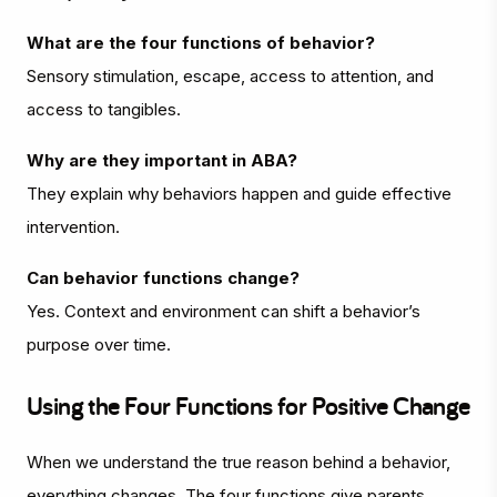
What are the four functions of behavior?
Sensory stimulation, escape, access to attention, and
access to tangibles.
Why are they important in ABA?
They explain why behaviors happen and guide effective
intervention.
Can behavior functions change?
Yes. Context and environment can shift a behavior’s
purpose over time.
Using the Four Functions for Positive Change
When we understand the true reason behind a behavior,
everything changes. The four functions give parents,