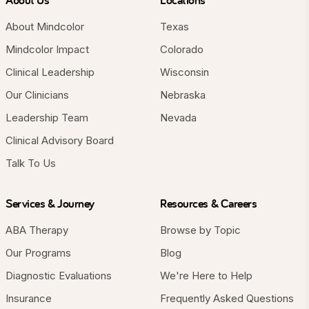
About Mindcolor
Texas
Mindcolor Impact
Colorado
Clinical Leadership
Wisconsin
Our Clinicians
Nebraska
Leadership Team
Nevada
Clinical Advisory Board
Talk To Us
Services & Journey
Resources & Careers
ABA Therapy
Browse by Topic
Our Programs
Blog
Diagnostic Evaluations
We're Here to Help
Insurance
Frequently Asked Questions