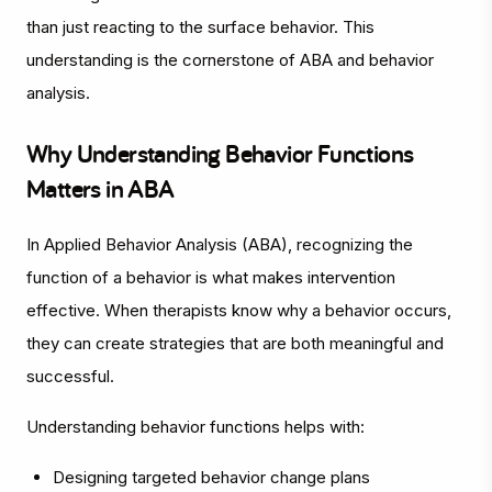
than just reacting to the surface behavior. This
understanding is the cornerstone of ABA and behavior
analysis.
Why Understanding Behavior Functions
Matters in ABA
In Applied Behavior Analysis (ABA), recognizing the
function of a behavior is what makes intervention
effective. When therapists know
why
a behavior occurs,
they can create strategies that are both meaningful and
successful.
Understanding behavior functions helps with:
Designing targeted behavior change plans