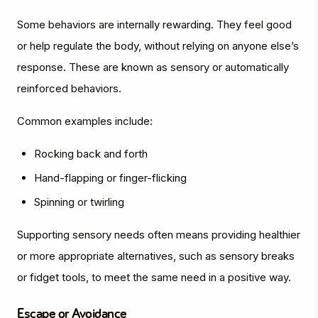
Some behaviors are internally rewarding. They feel good
or help regulate the body, without relying on anyone else’s
response. These are known as sensory or automatically
reinforced behaviors.
Common examples include:
Rocking back and forth
Hand-flapping or finger-flicking
Spinning or twirling
Supporting sensory needs often means providing healthier
or more appropriate alternatives, such as sensory breaks
or fidget tools, to meet the same need in a positive way.
Escape or Avoidance