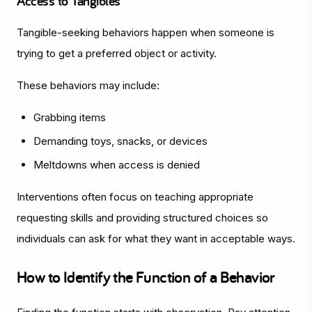
Access to Tangibles
Tangible-seeking behaviors happen when someone is
trying to get a preferred object or activity.
These behaviors may include:
Grabbing items
Demanding toys, snacks, or devices
Meltdowns when access is denied
Interventions often focus on teaching appropriate
requesting skills and providing structured choices so
individuals can ask for what they want in acceptable ways.
How to Identify the Function of a Behavior