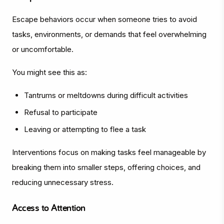
Escape behaviors occur when someone tries to avoid
tasks, environments, or demands that feel overwhelming
or uncomfortable.
You might see this as:
Tantrums or meltdowns during difficult activities
Refusal to participate
Leaving or attempting to flee a task
Interventions focus on making tasks feel manageable by
breaking them into smaller steps, offering choices, and
reducing unnecessary stress.
Access to Attention