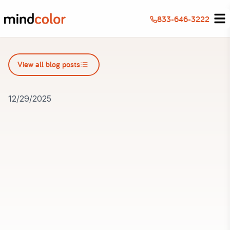
833-646-3222
View all blog posts
View all blog posts
12/29/2025