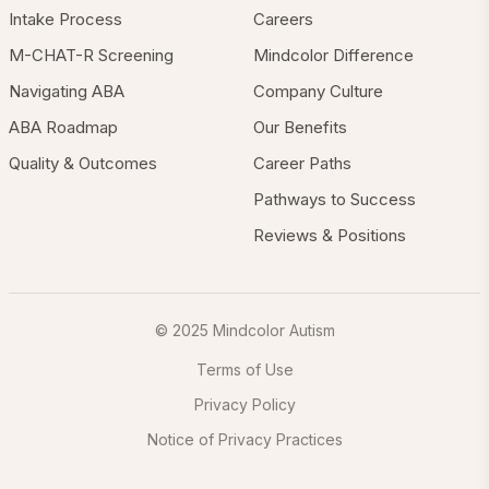
Intake Process
Careers
M-CHAT-R Screening
Mindcolor Difference
Navigating ABA
Company Culture
ABA Roadmap
Our Benefits
Quality & Outcomes
Career Paths
Pathways to Success
Reviews & Positions
© 2025 Mindcolor Autism
Terms of Use
Privacy Policy
Notice of Privacy Practices