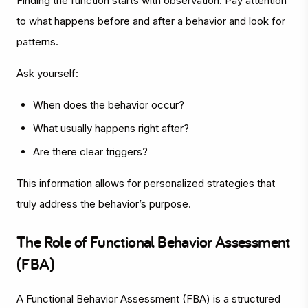
Finding the function starts with observation. Pay attention
to what happens before and after a behavior and look for
patterns.
Ask yourself:
When does the behavior occur?
What usually happens right after?
Are there clear triggers?
This information allows for personalized strategies that
truly address the behavior’s purpose.
The Role of Functional Behavior Assessment
(FBA)
A Functional Behavior Assessment (FBA) is a structured