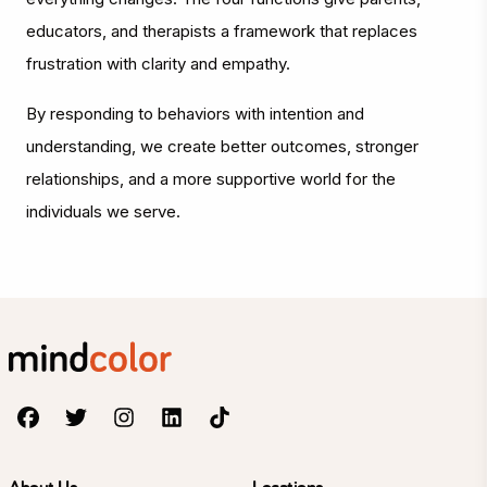
educators, and therapists a framework that replaces
frustration with clarity and empathy.
By responding to behaviors with intention and
understanding, we create better outcomes, stronger
relationships, and a more supportive world for the
individuals we serve.
About Us
Locations