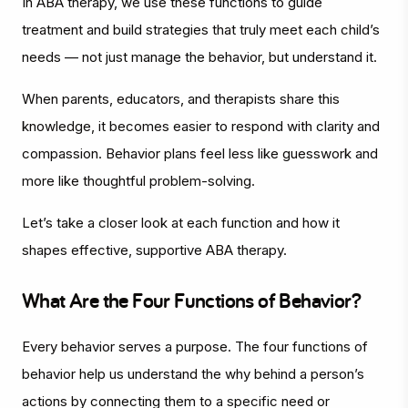
In ABA therapy, we use these functions to guide
treatment and build strategies that truly meet each child’s
needs — not just manage the behavior, but understand it.
When parents, educators, and therapists share this
knowledge, it becomes easier to respond with clarity and
compassion. Behavior plans feel less like guesswork and
more like thoughtful problem-solving.
Let’s take a closer look at each function and how it
shapes effective, supportive ABA therapy.
What Are the Four Functions of Behavior?
Every behavior serves a purpose. The four functions of
behavior help us understand the
why
behind a person’s
actions by connecting them to a specific need or