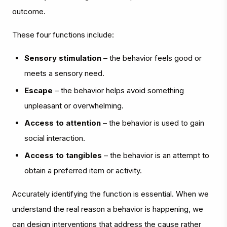
outcome.
These four functions include:
Sensory stimulation
– the behavior feels good or
meets a sensory need.
Escape
– the behavior helps avoid something
unpleasant or overwhelming.
Access to attention
– the behavior is used to gain
social interaction.
Access to tangibles
– the behavior is an attempt to
obtain a preferred item or activity.
Accurately identifying the function is essential. When we
understand the real reason a behavior is happening, we
can design interventions that address the cause rather