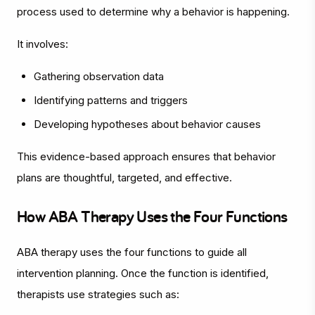
process used to determine why a behavior is happening.
It involves:
Gathering observation data
Identifying patterns and triggers
Developing hypotheses about behavior causes
This evidence-based approach ensures that behavior
plans are thoughtful, targeted, and effective.
How ABA Therapy Uses the Four Functions
ABA therapy uses the four functions to guide all
intervention planning. Once the function is identified,
therapists use strategies such as: