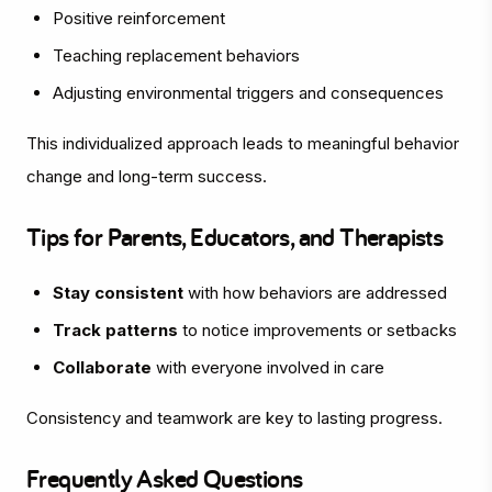
Positive reinforcement
Teaching replacement behaviors
Adjusting environmental triggers and consequences
This individualized approach leads to meaningful behavior
change and long-term success.
Tips for Parents, Educators, and Therapists
Stay consistent
with how behaviors are addressed
Track patterns
to notice improvements or setbacks
Collaborate
with everyone involved in care
Consistency and teamwork are key to lasting progress.
Frequently Asked Questions