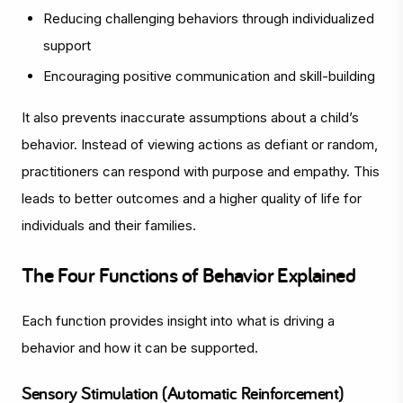
Reducing challenging behaviors through individualized
support
Encouraging positive communication and skill-building
It also prevents inaccurate assumptions about a child’s
behavior. Instead of viewing actions as defiant or random,
practitioners can respond with purpose and empathy. This
leads to better outcomes and a higher quality of life for
individuals and their families.
The Four Functions of Behavior Explained
Each function provides insight into what is driving a
behavior and how it can be supported.
Sensory Stimulation (Automatic Reinforcement)